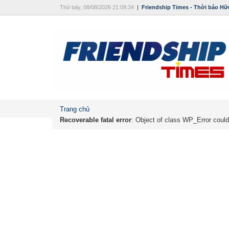
Thứ bảy, 08/08/2026 21:09:34
|
Friendship Times - Thời báo Hữ
Trang chủ
Recoverable fatal error
: Object of class WP_Error could