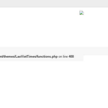
nt/themes/LaoVietTimes/functions.php
on line
400