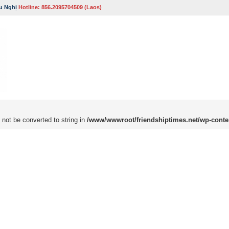
u Nghị
Hotline: 856.2095704509 (Laos)
 not be converted to string in
/www/wwwroot/friendshiptimes.net/wp-conte