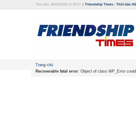
Thứ năm, 06/08/2026 12:49:57
|
Friendship Times - Thời báo H
Trang chủ
Recoverable fatal error
: Object of class WP_Error could