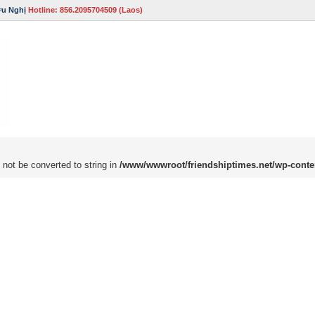
ữu Nghị
Hotline: 856.2095704509 (Laos)
 not be converted to string in
/www/wwwroot/friendshiptimes.net/wp-conte