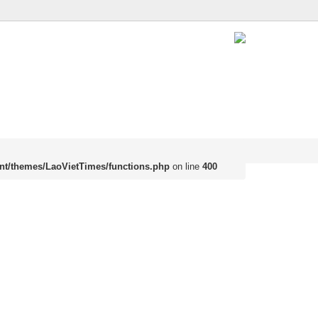
nt/themes/LaoVietTimes/functions.php
on line
400