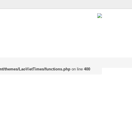
nt/themes/LaoVietTimes/functions.php
on line
400