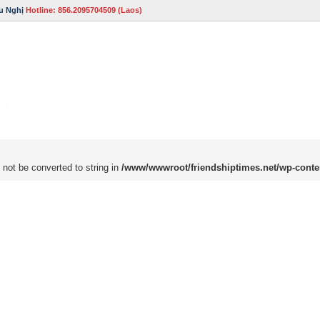
u Nghị
Hotline: 856.2095704509 (Laos)
 not be converted to string in
/www/wwwroot/friendshiptimes.net/wp-conte