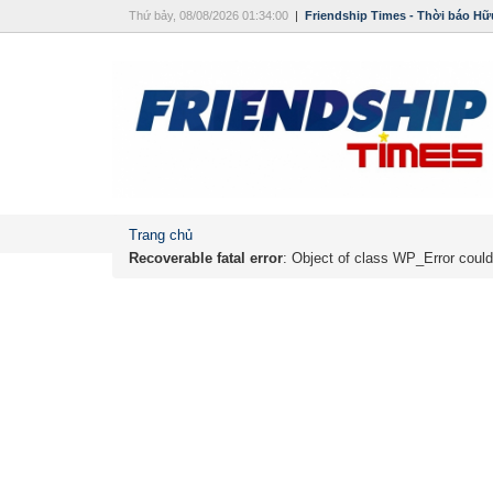
Thứ bảy, 08/08/2026 01:34:00
|
Friendship Times - Thời báo Hữ
Trang chủ
Recoverable fatal error
: Object of class WP_Error could