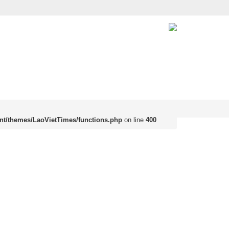
nt/themes/LaoVietTimes/functions.php
on line
400