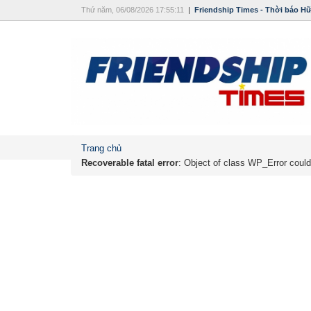
Thứ năm, 06/08/2026 17:55:11
|
Friendship Times - Thời báo H
Trang chủ
Recoverable fatal error
: Object of class WP_Error could