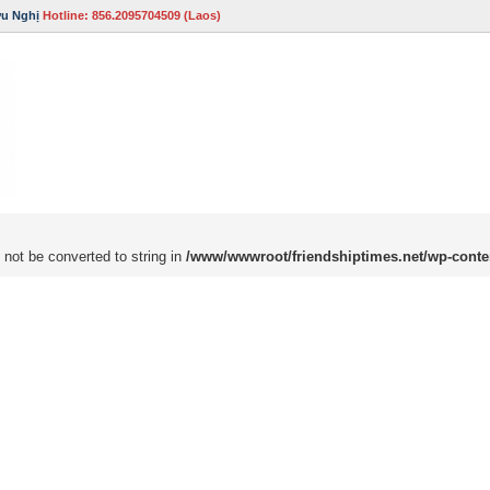
ữu Nghị
Hotline: 856.2095704509 (Laos)
 not be converted to string in
/www/wwwroot/friendshiptimes.net/wp-conte