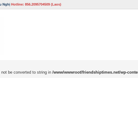
u Nghị
Hotline: 856.2095704509 (Laos)
 not be converted to string in
/www/wwwroot/friendshiptimes.net/wp-conte