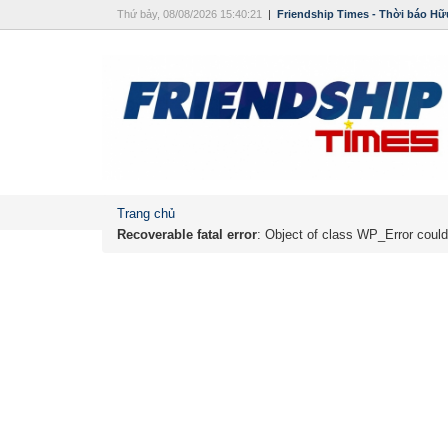
Thứ bảy, 08/08/2026 15:40:21
|
Friendship Times - Thời báo Hữ
Trang chủ
Recoverable fatal error
: Object of class WP_Error could