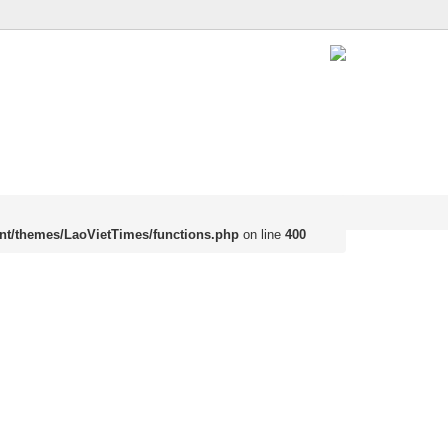
nt/themes/LaoVietTimes/functions.php
on line
400