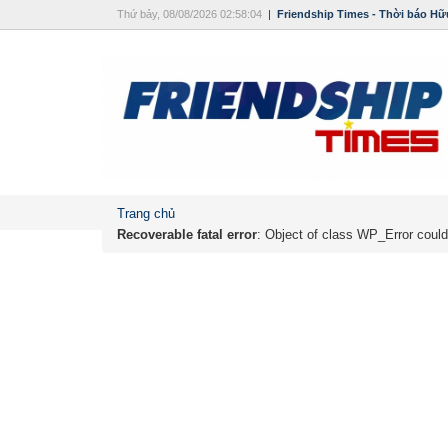
Thứ bảy, 08/08/2026 02:58:04
|
Friendship Times - Thời báo Hữ
Trang chủ
Recoverable fatal error
: Object of class WP_Error could