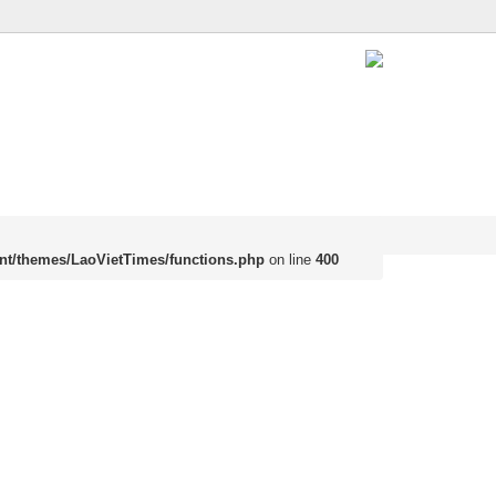
nt/themes/LaoVietTimes/functions.php
on line
400