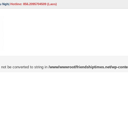
u Nghị
Hotline: 856.2095704509 (Laos)
 not be converted to string in
/www/wwwroot/friendshiptimes.net/wp-conte