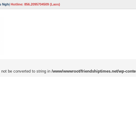
u Nghị
Hotline: 856.2095704509 (Laos)
 not be converted to string in
/www/wwwroot/friendshiptimes.net/wp-conte