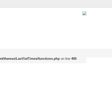
nt/themes/LaoVietTimes/functions.php
on line
400