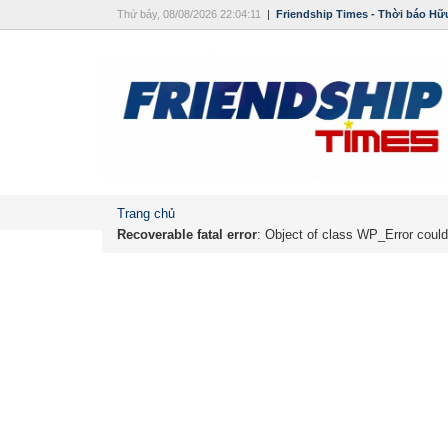
Thứ bảy, 08/08/2026 22:04:11
|
Friendship Times - Thời báo Hữ
Trang chủ
Recoverable fatal error
: Object of class WP_Error could