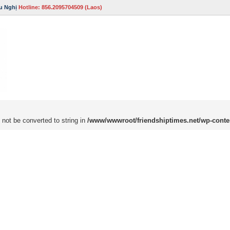
u Nghị
Hotline: 856.2095704509 (Laos)
 not be converted to string in
/www/wwwroot/friendshiptimes.net/wp-conte