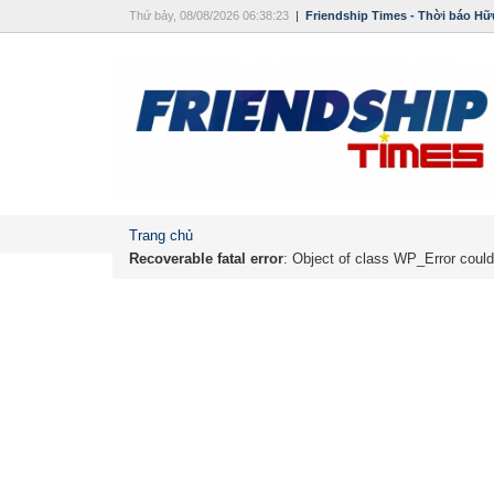
Thứ bảy, 08/08/2026 06:38:23
|
Friendship Times - Thời báo Hữ
Trang chủ
Recoverable fatal error
: Object of class WP_Error could