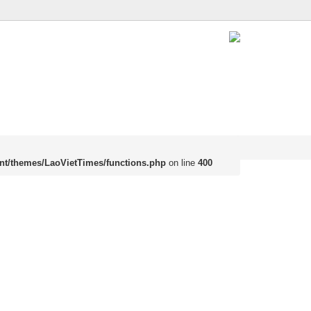
nt/themes/LaoVietTimes/functions.php
on line
400