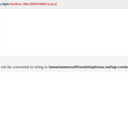
u Nghị
Hotline: 856.2095704509 (Laos)
 not be converted to string in
/www/wwwroot/friendshiptimes.net/wp-conte