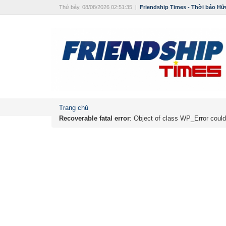
Thứ bảy, 08/08/2026 02:51:35
|
Friendship Times - Thời báo Hữ
Trang chủ
Recoverable fatal error
: Object of class WP_Error could