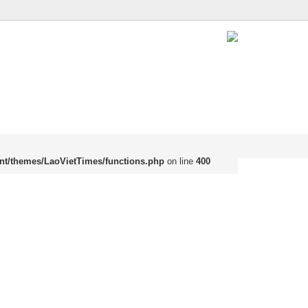
nt/themes/LaoVietTimes/functions.php
on line
400