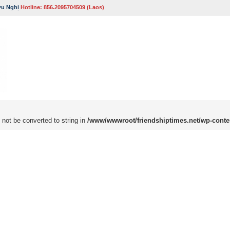
ữu Nghị
Hotline: 856.2095704509 (Laos)
 not be converted to string in
/www/wwwroot/friendshiptimes.net/wp-conte