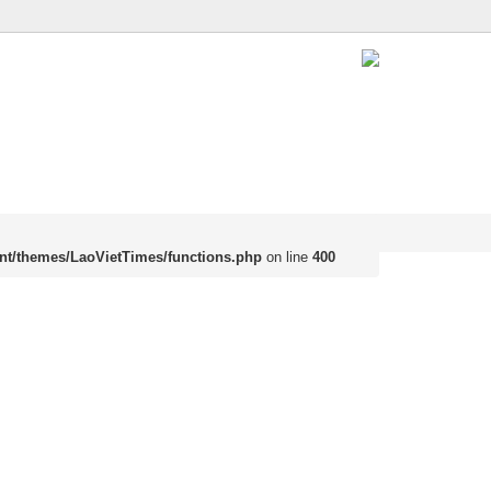
nt/themes/LaoVietTimes/functions.php
on line
400