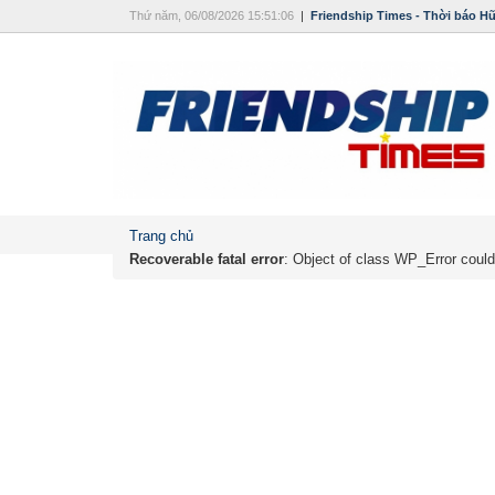
Thứ năm, 06/08/2026 15:51:06
|
Friendship Times - Thời báo H
Trang chủ
Recoverable fatal error
: Object of class WP_Error could