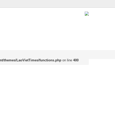
nt/themes/LaoVietTimes/functions.php
on line
400