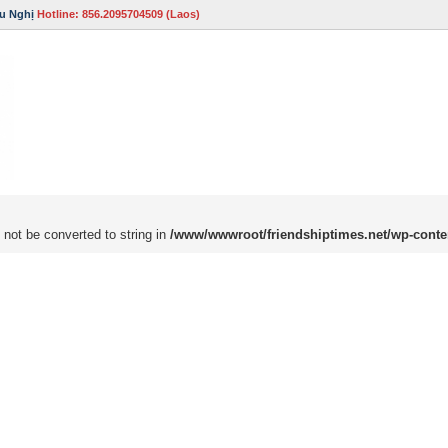
u Nghị
Hotline: 856.2095704509 (Laos)
 not be converted to string in
/www/wwwroot/friendshiptimes.net/wp-conte