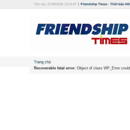
Thứ sáu, 07/08/2026 13:14:07
|
Friendship Times - Thời báo Hữ
Trang chủ
Recoverable fatal error
: Object of class WP_Error could