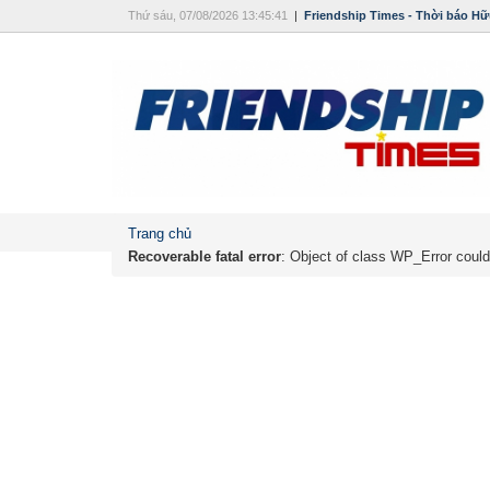
Thứ sáu, 07/08/2026 13:45:41
|
Friendship Times - Thời báo Hữ
Trang chủ
Recoverable fatal error
: Object of class WP_Error could