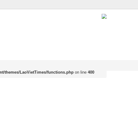
nt/themes/LaoVietTimes/functions.php
on line
400