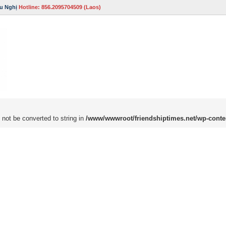
u Nghị
Hotline: 856.2095704509 (Laos)
 not be converted to string in
/www/wwwroot/friendshiptimes.net/wp-conte