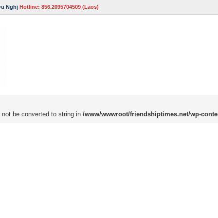
ữu Nghị
Hotline: 856.2095704509 (Laos)
 not be converted to string in
/www/wwwroot/friendshiptimes.net/wp-conte