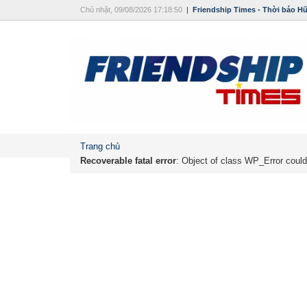
Chủ nhật, 09/08/2026 17:18:50
|
Friendship Times - Thời báo H
Trang chủ
Recoverable fatal error
: Object of class WP_Error could