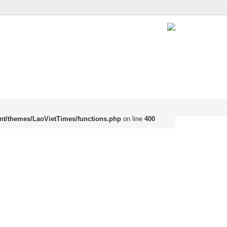
nt/themes/LaoVietTimes/functions.php
on line
400