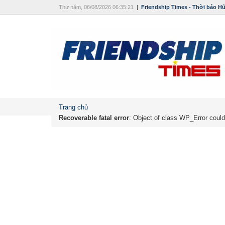
Thứ năm, 06/08/2026 06:35:21
|
Friendship Times - Thời báo H
Trang chủ
Recoverable fatal error
: Object of class WP_Error could