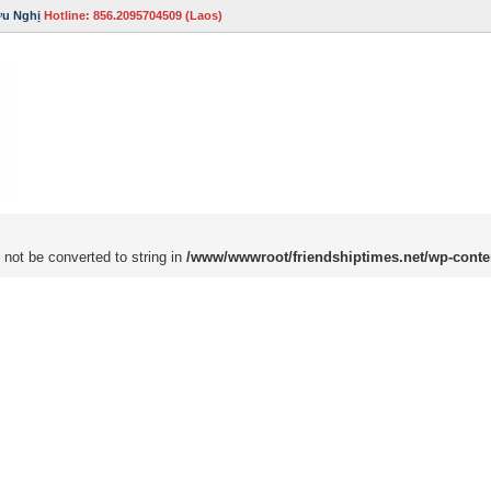
ữu Nghị
Hotline: 856.2095704509 (Laos)
 not be converted to string in
/www/wwwroot/friendshiptimes.net/wp-conte