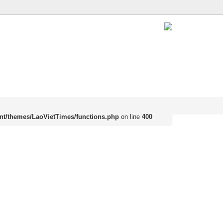
nt/themes/LaoVietTimes/functions.php
on line
400