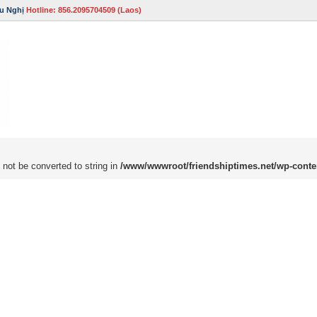
u Nghị
Hotline: 856.2095704509 (Laos)
 not be converted to string in
/www/wwwroot/friendshiptimes.net/wp-conte