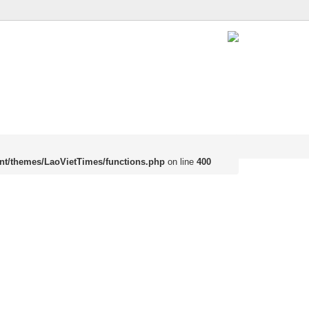
nt/themes/LaoVietTimes/functions.php
on line
400