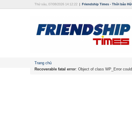
Thứ sáu, 07/08/2026 14:12:22
|
Friendship Times - Thời báo Hữ
Trang chủ
Recoverable fatal error
: Object of class WP_Error could