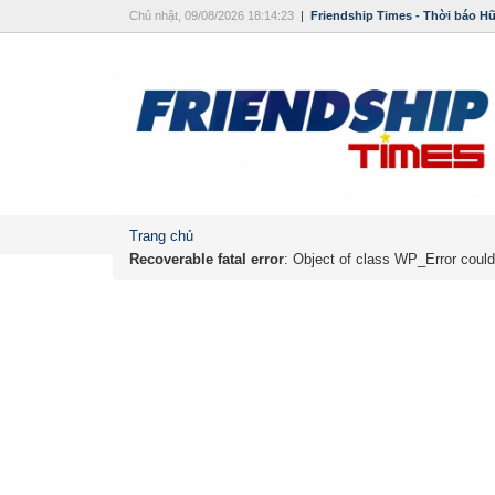
Chủ nhật, 09/08/2026 18:14:23
|
Friendship Times - Thời báo H
Trang chủ
Recoverable fatal error
: Object of class WP_Error could