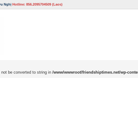
ữu Nghị
Hotline: 856.2095704509 (Laos)
 not be converted to string in
/www/wwwroot/friendshiptimes.net/wp-conte