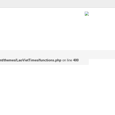
nt/themes/LaoVietTimes/functions.php
on line
400