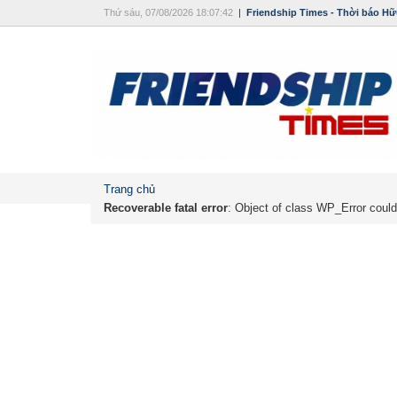
Thứ sáu, 07/08/2026 18:07:42
|
Friendship Times - Thời báo Hữ
Trang chủ
Recoverable fatal error
: Object of class WP_Error could