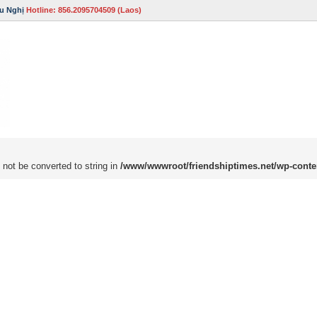
u Nghị
Hotline: 856.2095704509 (Laos)
 not be converted to string in
/www/wwwroot/friendshiptimes.net/wp-conte