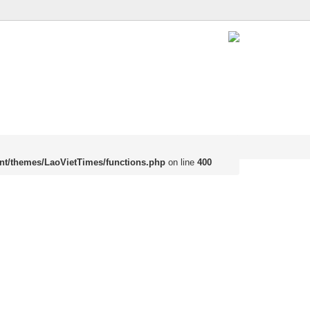
nt/themes/LaoVietTimes/functions.php
on line
400