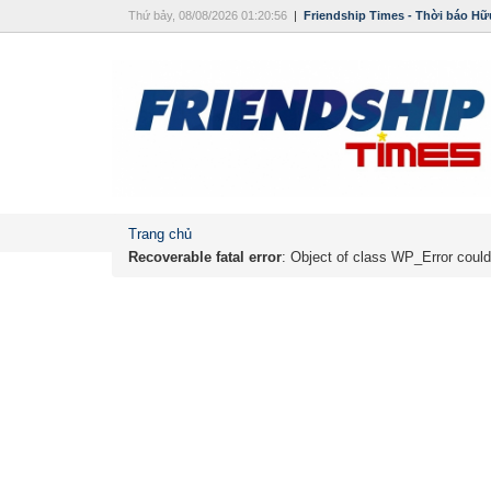
Thứ bảy, 08/08/2026 01:20:56
|
Friendship Times - Thời báo Hữ
Trang chủ
Recoverable fatal error
: Object of class WP_Error could