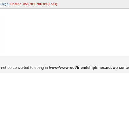
u Nghị
Hotline: 856.2095704509 (Laos)
 not be converted to string in
/www/wwwroot/friendshiptimes.net/wp-conte