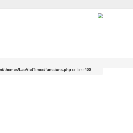
nt/themes/LaoVietTimes/functions.php
on line
400