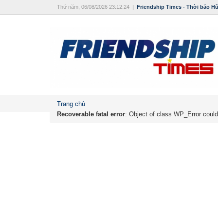
Thứ năm, 06/08/2026 23:12:24
|
Friendship Times - Thời báo H
Trang chủ
Recoverable fatal error
: Object of class WP_Error could