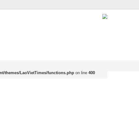
nt/themes/LaoVietTimes/functions.php
on line
400