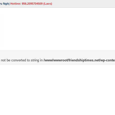
ữu Nghị
Hotline: 856.2095704509 (Laos)
 not be converted to string in
/www/wwwroot/friendshiptimes.net/wp-conte