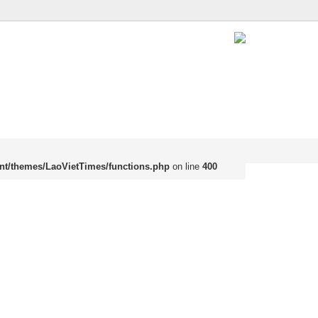
nt/themes/LaoVietTimes/functions.php
on line
400