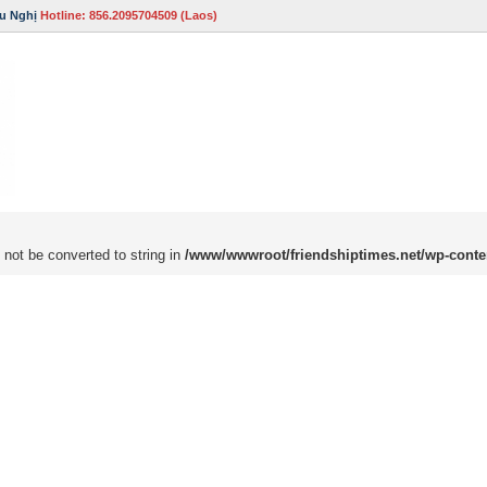
u Nghị
Hotline: 856.2095704509 (Laos)
 not be converted to string in
/www/wwwroot/friendshiptimes.net/wp-conte