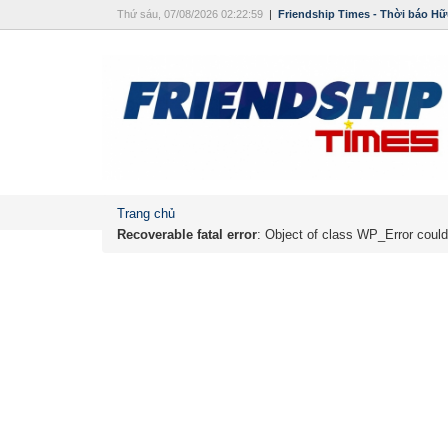
Thứ sáu, 07/08/2026 02:22:59
|
Friendship Times - Thời báo Hữ
Trang chủ
Recoverable fatal error
: Object of class WP_Error could