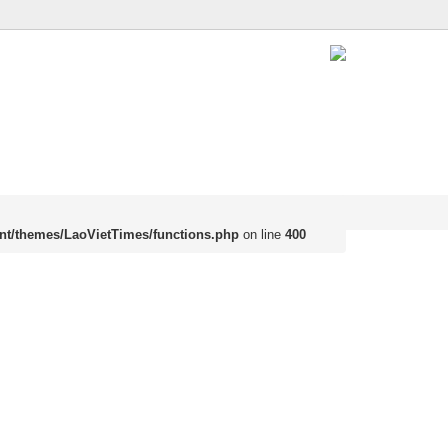
nt/themes/LaoVietTimes/functions.php
on line
400