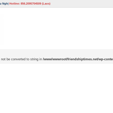
u Nghị
Hotline: 856.2095704509 (Laos)
 not be converted to string in
/www/wwwroot/friendshiptimes.net/wp-conte