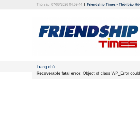
Thứ sáu, 07/08/2026 04:59:44
|
Friendship Times - Thời báo Hữ
Trang chủ
Recoverable fatal error
: Object of class WP_Error could