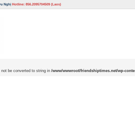
ữu Nghị
Hotline: 856.2095704509 (Laos)
 not be converted to string in
/www/wwwroot/friendshiptimes.net/wp-conte