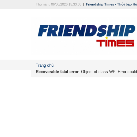
Thứ năm, 06/08/2026 15:33:03
|
Friendship Times - Thời báo H
Trang chủ
Recoverable fatal error
: Object of class WP_Error could