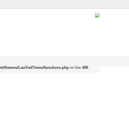
nt/themes/LaoVietTimes/functions.php
on line
400