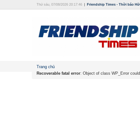
Thứ sáu, 07/08/2026 20:17:46
|
Friendship Times - Thời báo Hữ
Trang chủ
Recoverable fatal error
: Object of class WP_Error could