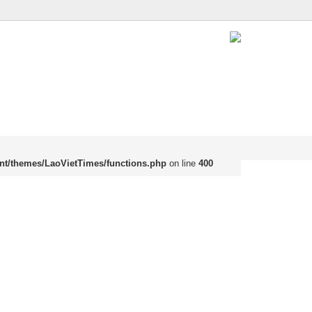
nt/themes/LaoVietTimes/functions.php
on line
400