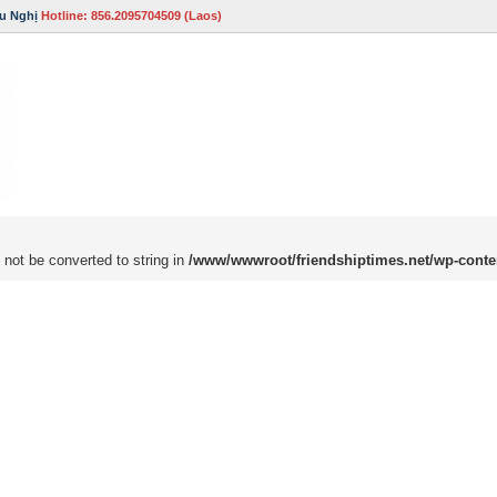
u Nghị
Hotline: 856.2095704509 (Laos)
 not be converted to string in
/www/wwwroot/friendshiptimes.net/wp-conte