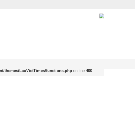
nt/themes/LaoVietTimes/functions.php
on line
400