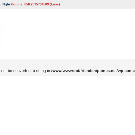
u Nghị
Hotline: 856.2095704509 (Laos)
 not be converted to string in
/www/wwwroot/friendshiptimes.net/wp-conte