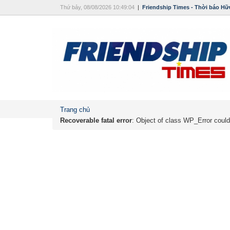
Thứ bảy, 08/08/2026 10:49:04
|
Friendship Times - Thời báo Hữ
Trang chủ
Recoverable fatal error
: Object of class WP_Error could