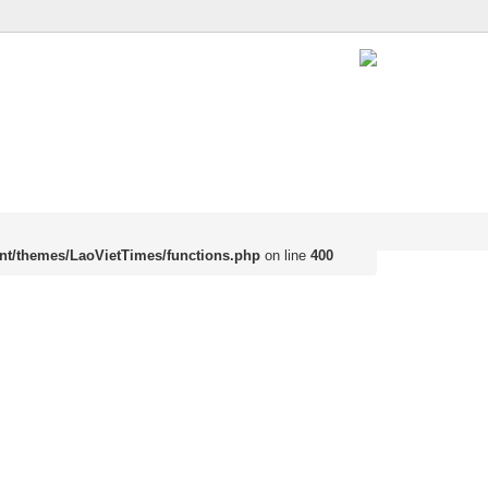
nt/themes/LaoVietTimes/functions.php
on line
400