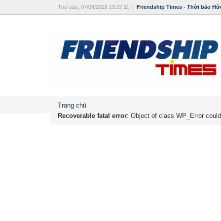
Thứ sáu, 07/08/2026 19:27:11
|
Friendship Times - Thời báo Hữ
Trang chủ
Recoverable fatal error
: Object of class WP_Error could