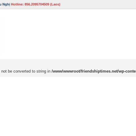
u Nghị
Hotline: 856.2095704509 (Laos)
 not be converted to string in
/www/wwwroot/friendshiptimes.net/wp-conte