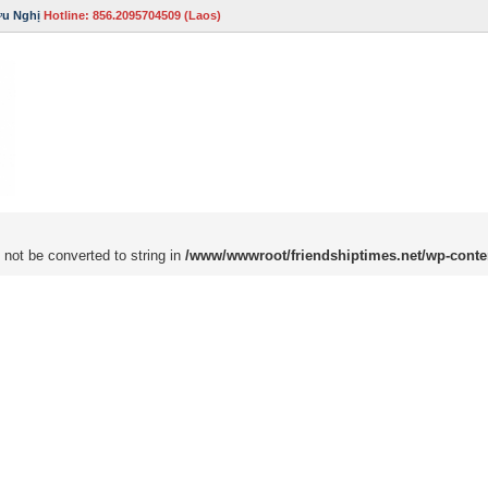
ữu Nghị
Hotline: 856.2095704509 (Laos)
 not be converted to string in
/www/wwwroot/friendshiptimes.net/wp-conte