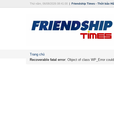
Thứ năm, 06/08/2026 08:41:00
|
Friendship Times - Thời báo H
Trang chủ
Recoverable fatal error
: Object of class WP_Error could