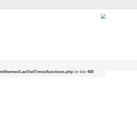
nt/themes/LaoVietTimes/functions.php
on line
400