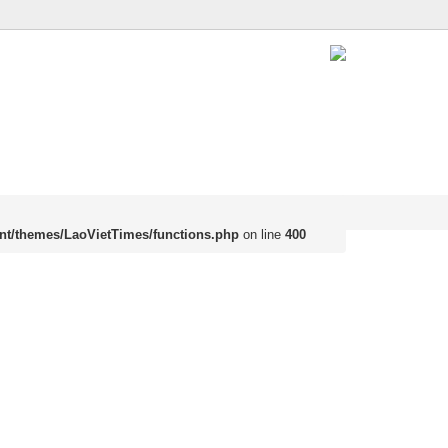
nt/themes/LaoVietTimes/functions.php
on line
400