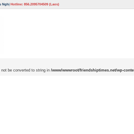
u Nghị
Hotline: 856.2095704509 (Laos)
 not be converted to string in
/www/wwwroot/friendshiptimes.net/wp-conte