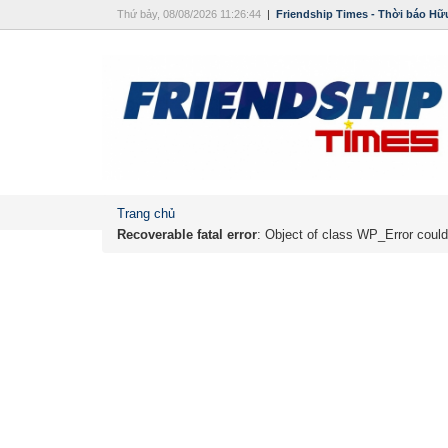
Thứ bảy, 08/08/2026 11:26:44
|
Friendship Times - Thời báo Hữ
Trang chủ
Recoverable fatal error
: Object of class WP_Error could