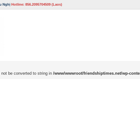
u Nghị
Hotline: 856.2095704509 (Laos)
 not be converted to string in
/www/wwwroot/friendshiptimes.net/wp-conte