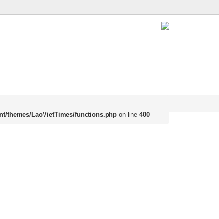
nt/themes/LaoVietTimes/functions.php
on line
400