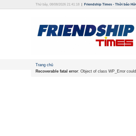
Thứ bảy, 08/08/2026 21:41:18
|
Friendship Times - Thời báo Hữ
Trang chủ
Recoverable fatal error
: Object of class WP_Error could