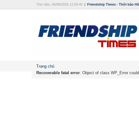
Thứ năm, 06/08/2026 12:59:40
|
Friendship Times - Thời báo H
Trang chủ
Recoverable fatal error
: Object of class WP_Error could