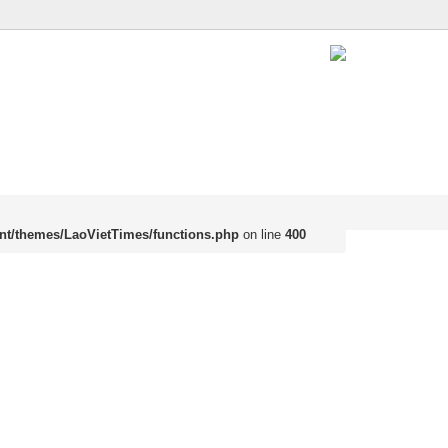
nt/themes/LaoVietTimes/functions.php
on line
400