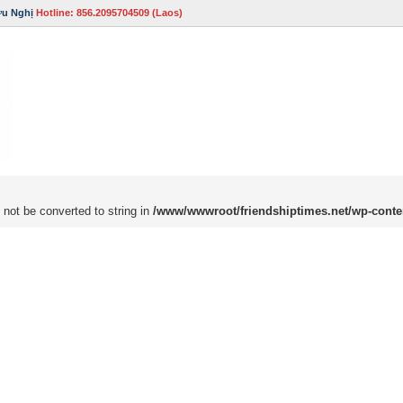
ữu Nghị
Hotline: 856.2095704509 (Laos)
 not be converted to string in
/www/wwwroot/friendshiptimes.net/wp-conte