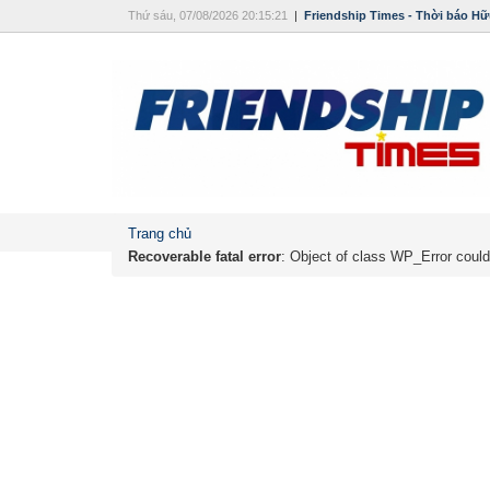
Thứ sáu, 07/08/2026 20:15:21
|
Friendship Times - Thời báo Hữ
Trang chủ
Recoverable fatal error
: Object of class WP_Error could