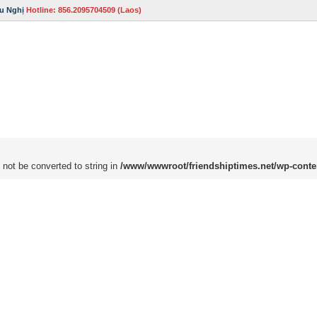
u Nghị
Hotline: 856.2095704509 (Laos)
 not be converted to string in
/www/wwwroot/friendshiptimes.net/wp-conte