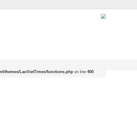
nt/themes/LaoVietTimes/functions.php
on line
400