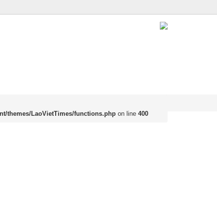
nt/themes/LaoVietTimes/functions.php
on line
400