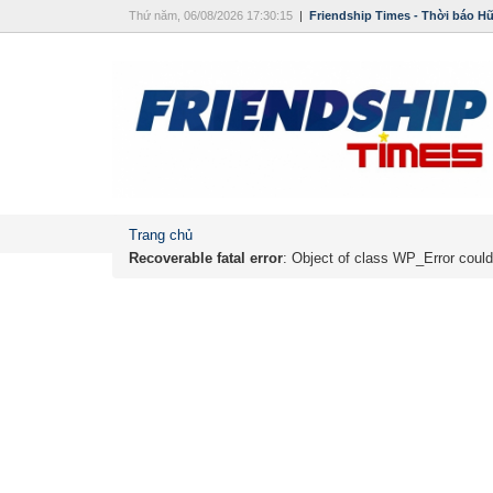
Thứ năm, 06/08/2026 17:30:15
|
Friendship Times - Thời báo H
Trang chủ
Recoverable fatal error
: Object of class WP_Error could