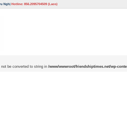
ữu Nghị
Hotline: 856.2095704509 (Laos)
 not be converted to string in
/www/wwwroot/friendshiptimes.net/wp-conte