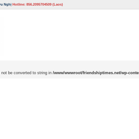
ữu Nghị
Hotline: 856.2095704509 (Laos)
 not be converted to string in
/www/wwwroot/friendshiptimes.net/wp-conte