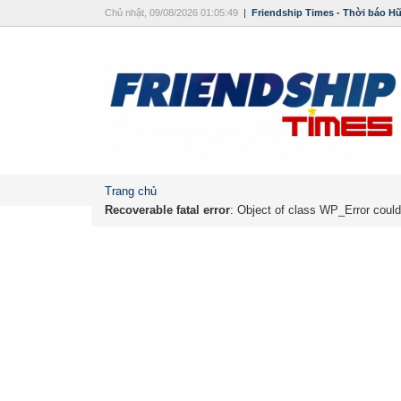
Chủ nhật, 09/08/2026 01:05:49
|
Friendship Times - Thời báo H
Trang chủ
Recoverable fatal error
: Object of class WP_Error could