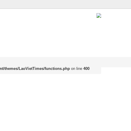
nt/themes/LaoVietTimes/functions.php
on line
400