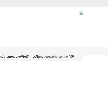
nt/themes/LaoVietTimes/functions.php
on line
400