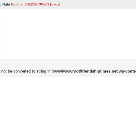
u Nghị
Hotline: 856.2095704509 (Laos)
 not be converted to string in
/www/wwwroot/friendshiptimes.net/wp-conte