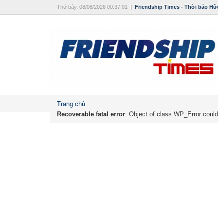
Thứ bảy, 08/08/2026 00:37:01
|
Friendship Times - Thời báo Hữ
Trang chủ
Recoverable fatal error
: Object of class WP_Error could