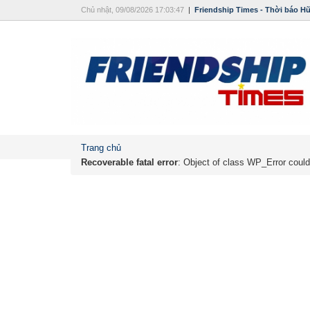
Chủ nhật, 09/08/2026 17:03:47
|
Friendship Times - Thời báo H
Trang chủ
Recoverable fatal error
: Object of class WP_Error could