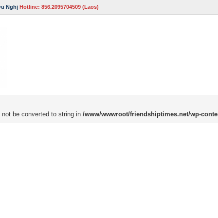
ữu Nghị
Hotline: 856.2095704509 (Laos)
 not be converted to string in
/www/wwwroot/friendshiptimes.net/wp-conte