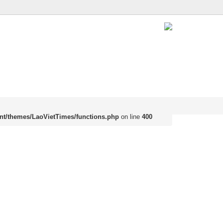
nt/themes/LaoVietTimes/functions.php
on line
400