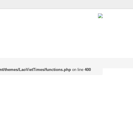
nt/themes/LaoVietTimes/functions.php
on line
400