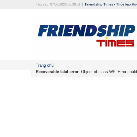
Thứ sáu, 07/08/2026 06:38:51
|
Friendship Times - Thời báo Hữ
Trang chủ
Recoverable fatal error
: Object of class WP_Error could