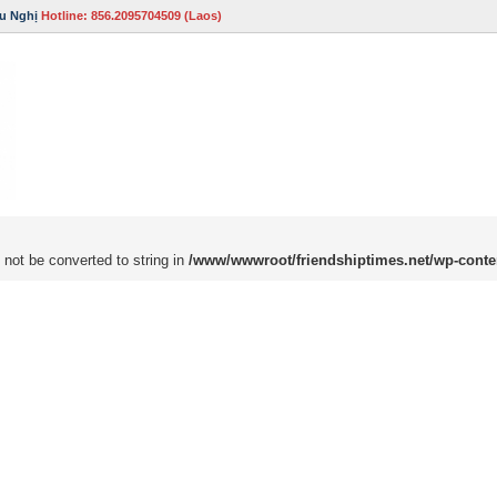
u Nghị
Hotline: 856.2095704509 (Laos)
 not be converted to string in
/www/wwwroot/friendshiptimes.net/wp-conte