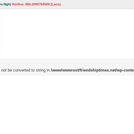
ữu Nghị
Hotline: 856.2095704509 (Laos)
 not be converted to string in
/www/wwwroot/friendshiptimes.net/wp-conte