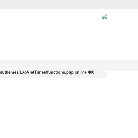
nt/themes/LaoVietTimes/functions.php
on line
400