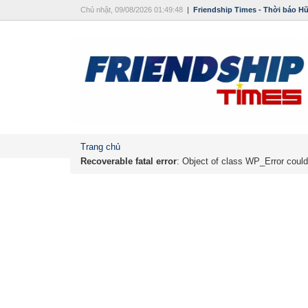
Chủ nhật, 09/08/2026 01:49:48
|
Friendship Times - Thời báo H
Trang chủ
Recoverable fatal error
: Object of class WP_Error could